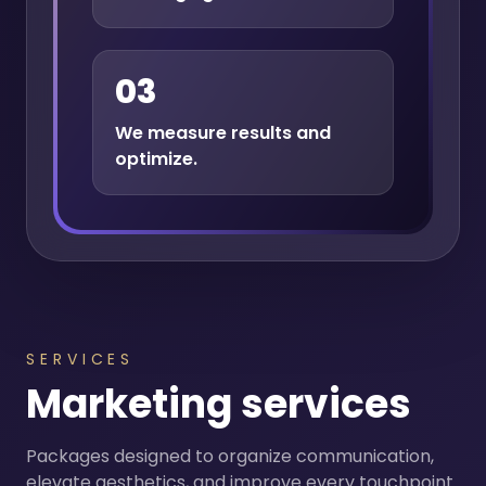
03
We measure results and
optimize.
SERVICES
Marketing services
Packages designed to organize communication,
elevate aesthetics, and improve every touchpoint.