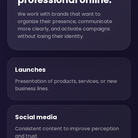
professional online.
We work with brands that want to
organize their presence, communicate
more clearly, and activate campaigns
without losing their identity.
Launches
Presentation of products, services, or new
business lines.
Social media
Consistent content to improve perception
and trust.