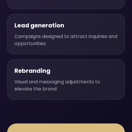
Lead generation
Campaigns designed to attract inquiries and
opportunities.
Rebranding
Visual and messaging adjustments to
elevate the brand.