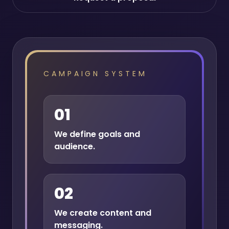
CAMPAIGN SYSTEM
01
We define goals and
audience.
02
We create content and
messaging.