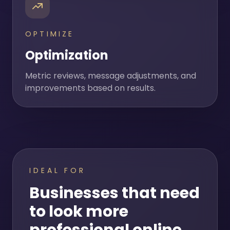
OPTIMIZE
Optimization
Metric reviews, message adjustments, and
improvements based on results.
IDEAL FOR
Businesses that need
to look more