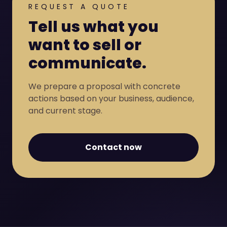
REQUEST A QUOTE
Tell us what you
want to sell or
communicate.
We prepare a proposal with concrete
actions based on your business, audience,
and current stage.
Contact now