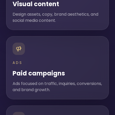
Visual content
Design assets, copy, brand aesthetics, and
social media content.
ADS
Paid campaigns
Ads focused on traffic, inquiries, conversions,
and brand growth.