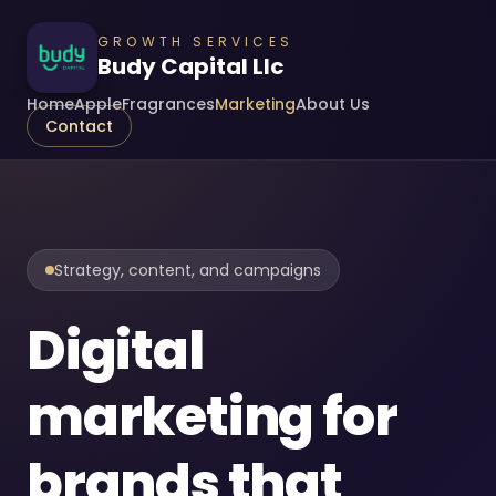
GROWTH SERVICES
Budy Capital Llc
Home
Apple
Fragrances
Marketing
About Us
Contact
Strategy, content, and campaigns
Digital
marketing for
brands that