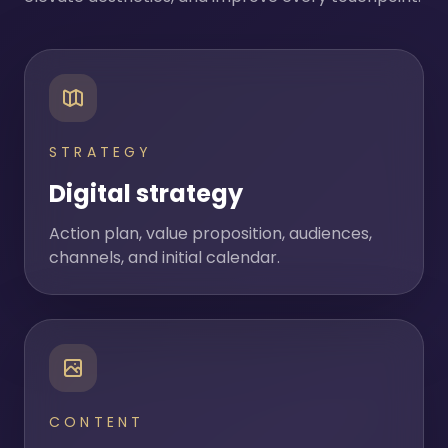
STRATEGY
Digital strategy
Action plan, value proposition, audiences,
channels, and initial calendar.
CONTENT