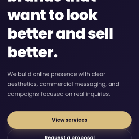
want to look
better and sell
better.
We build online presence with clear
aesthetics, commercial messaging, and
campaigns focused on real inquiries.
View services
Request a proposal